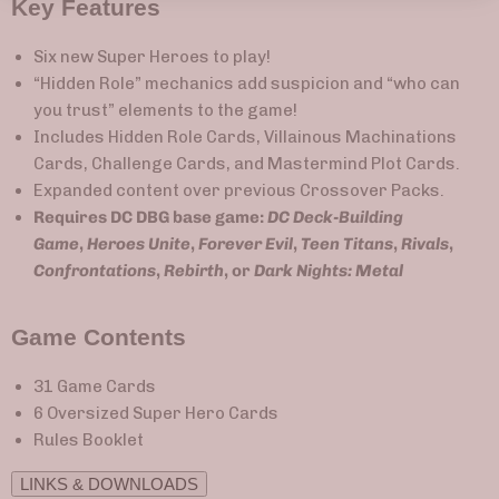
Key Features
Six new Super Heroes to play!
“Hidden Role” mechanics add suspicion and “who can
you trust” elements to the game!
Includes Hidden Role Cards, Villainous Machinations
Cards, Challenge Cards, and Mastermind Plot Cards.
Expanded content over previous Crossover Packs.
Requires DC DBG base game:
DC Deck-Building
Game
,
Heroes Unite
,
Forever Evil
,
Teen Titans
,
Rivals
,
Confrontations
,
Rebirth
, or
Dark Nights: Metal
Game Contents
31 Game Cards
6 Oversized Super Hero Cards
Rules Booklet
LINKS & DOWNLOADS