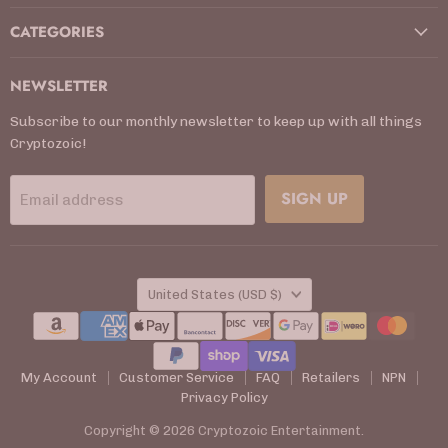
CATEGORIES
NEWSLETTER
Subscribe to our monthly newsletter to keep up with all things
Cryptozoic!
SIGN UP
Email address
COUNTRY
United States
(USD $)
My Account
Customer Service
FAQ
Retailers
NPN
Privacy Policy
Copyright © 2026 Cryptozoic Entertainment.