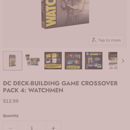
Tap to zoom
DC DECK-BUILDING GAME CROSSOVER
PACK 4: WATCHMEN
Current price
$12.99
Quantity