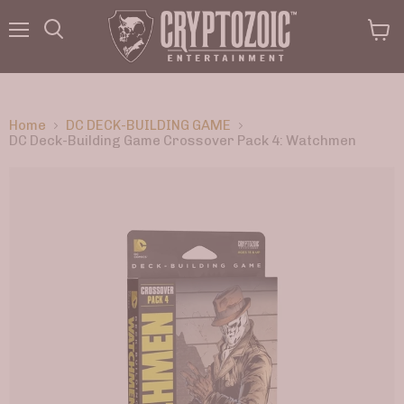
Menu
View
Search
cart
Home
DC DECK-BUILDING GAME
DC Deck-Building Game Crossover Pack 4: Watchmen