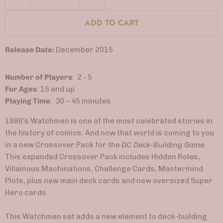
ADD TO CART
Release Date:
December 2015
Number of Players
: 2 - 5
For Ages
: 15 and up
Playing Time
: 30 – 45 minutes
1986’s Watchmen is one of the most celebrated stories in
the history of comics. And now that world is coming to you
in a new Crossover Pack for the
DC Deck-Building Game
.
This expanded Crossover Pack includes Hidden Roles,
Villainous Machinations, Challenge Cards, Mastermind
Plots, plus new main deck cards and new oversized Super
Hero cards.
This Watchmen set adds a new element to deck-building