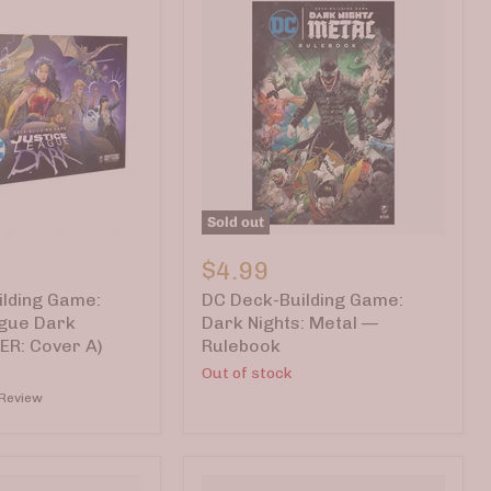
Sold out
DC
Deck-
$4.99
Building
lding Game:
DC Deck-Building Game:
Game:
Dark
ague Dark
Dark Nights: Metal —
Nights:
ER: Cover A)
Rulebook
Metal
Out of stock
ER:
—
 Review
Rulebook