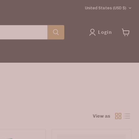
COUNTRY
United States
(USD $)
Login
View
cart
View as