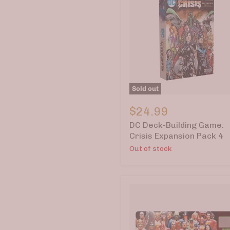
Sold out
DC
Deck-
$24.99
Building
DC Deck-Building Game:
Game:
Crisis
Crisis Expansion Pack 4
Expansion
Out of stock
Pack
4