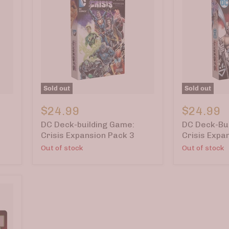
Sold out
Sold out
DC
DC
Deck-
Deck-
$24.99
$24.99
building
Building
DC Deck-building Game:
DC Deck-Bui
Game:
Game:
Crisis
Crisis
Crisis Expansion Pack 3
Crisis Expa
Expansion
Expansion
Out of stock
Out of stock
Pack
Pack
3
2