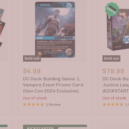
Sold out
Sold out
DC
DC
Deck-
Deck-
$4.99
$79.99
Building
Building
DC Deck-Building Game: I,
DC Deck-Bui
Game:
Game:
I,
Justice
Vampire Event Promo Card
Justice Le
Vampire
League
(Gen Con 2024 Exclusive)
(KICKSTART
Event
Dark
Out of stock
Out of stock
Promo
(KICKSTART
Card
1 Review
Cover
1
(Gen
A)
Con
2024
Exclusive)