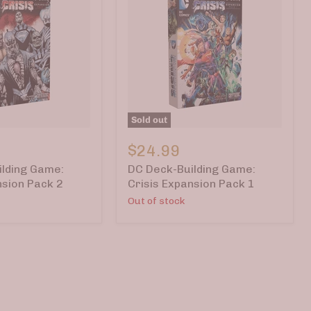
Sold out
DC
Deck-
$24.99
Building
lding Game:
DC Deck-Building Game:
Game:
Crisis
nsion Pack 2
Crisis Expansion Pack 1
Expansion
Out of stock
Pack
1