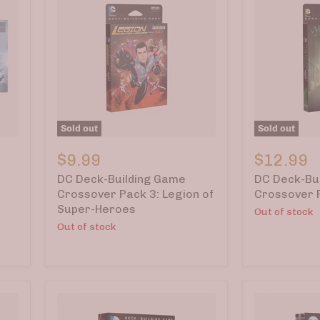
Sold out
Sold out
DC
DC
Deck-
Deck-
$9.99
$12.99
Building
Building
DC Deck-Building Game
DC Deck-Bu
Game
Game
Crossover
Crossover
Crossover Pack 3: Legion of
Crossover 
Pack
Pack
Super-Heroes
Out of stock
3:
2:
Out of stock
Legion
Arrow
of
Super-
Heroes