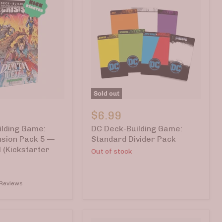
Sold out
DC
Deck-
$6.99
Building
lding Game:
DC Deck-Building Game:
Game:
Standard
nsion Pack 5 —
Standard Divider Pack
Divider
 (Kickstarter
Out of stock
Pack
 Reviews
r