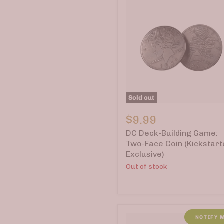
Sold out
DC
Deck-
$9.99
Building
DC Deck-Building Game:
Game:
Two-
Two-Face Coin (Kickstart
Face
Exclusive)
Coin
Out of stock
(Kickstarter
Exclusive)
NOTIFY 