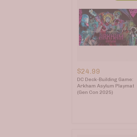
DC
Deck-
$24.99
Building
DC Deck-Building Game:
Game:
Arkham
Arkham Asylum Playmat
Asylum
(Gen Con 2025)
Playmat
(Gen
Con
2025)