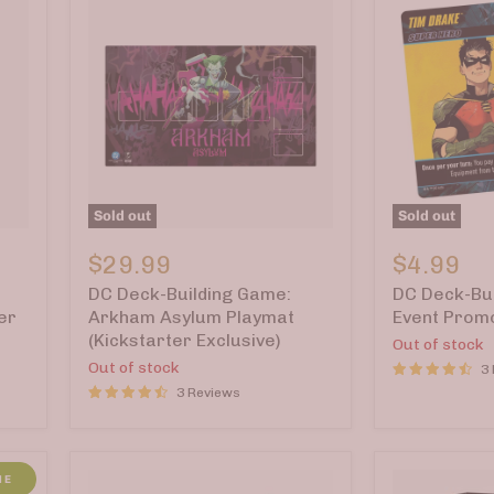
Sold out
Sold out
DC
DC
Deck-
Deck-
$29.99
$4.99
Building
Building
DC Deck-Building Game:
DC Deck-Bui
Game:
Game:
Arkham
Event
er
Arkham Asylum Playmat
Event Prom
Asylum
Promo
(Kickstarter Exclusive)
Out of stock
Playmat
Cards
Out of stock
3
(Kickstarter
2025
Exclusive)
3 Reviews
ME