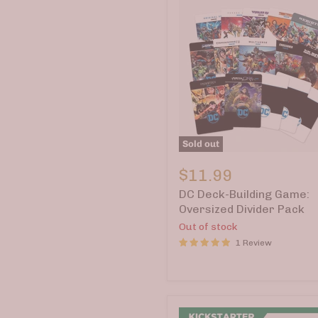
Sold out
DC
Deck-
$11.99
Building
DC Deck-Building Game:
Game:
Oversized
Oversized Divider Pack
Divider
Out of stock
Pack
1 Review