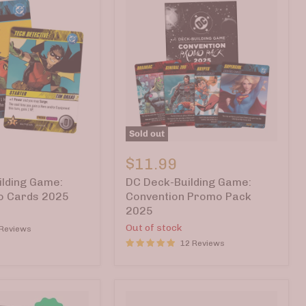
Sold out
DC
Deck-
$11.99
Building
lding Game:
DC Deck-Building Game:
Game:
Convention
o Cards 2025
Convention Promo Pack
Promo
2025
Pack
Out of stock
 Reviews
2025
12 Reviews