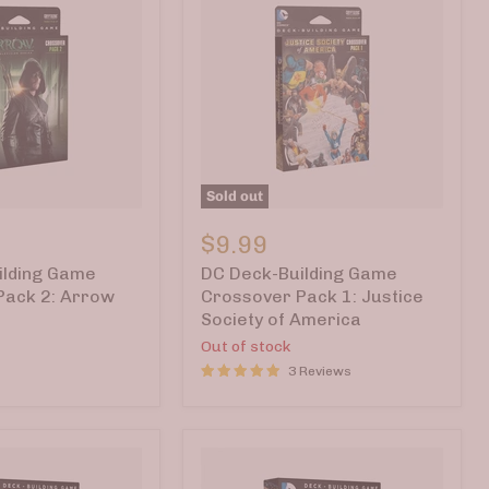
Sold out
DC
Deck-
$9.99
Building
ilding Game
DC Deck-Building Game
Game
Crossover
Pack 2: Arrow
Crossover Pack 1: Justice
Pack
Society of America
1:
Out of stock
Justice
Society
3 Reviews
of
America