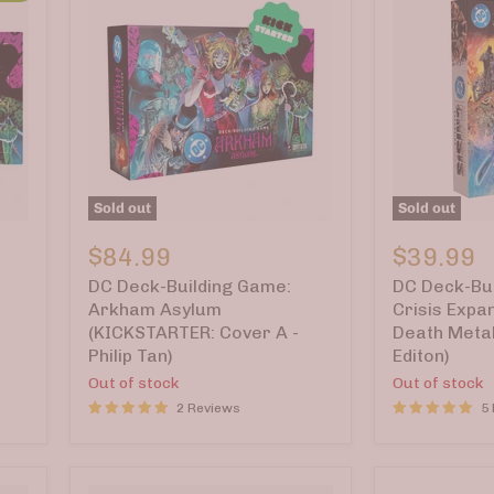
Sold out
Sold out
DC
DC
Deck-
Deck-
$84.99
$39.99
Building
Building
DC Deck-Building Game:
DC Deck-Bui
Game:
Game:
Arkham
Crisis
Arkham Asylum
Crisis Expa
Asylum
Expansion
(KICKSTARTER: Cover A -
Death Metal
(KICKSTARTER:
Pack
Philip Tan)
Editon)
Cover
5
Out of stock
Out of stock
A
—
-
Death
2 Reviews
5
Philip
Metal
Tan)
(Kickstarte
Editon)