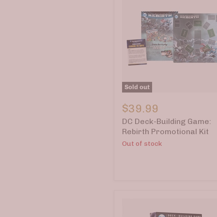
Sold out
DC
Deck-
$39.99
Building
DC Deck-Building Game:
Game:
Rebirth
Rebirth Promotional Kit
Promotional
Out of stock
Kit