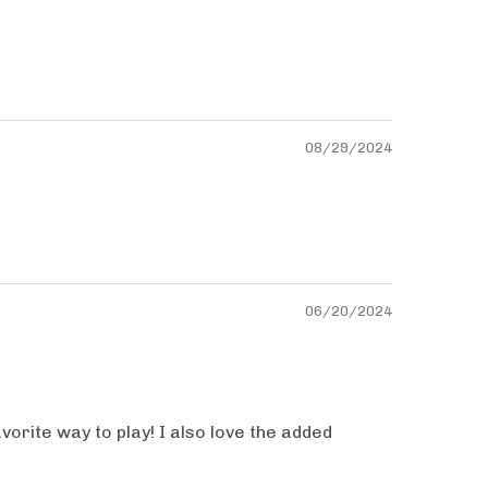
08/29/2024
06/20/2024
vorite way to play! I also love the added