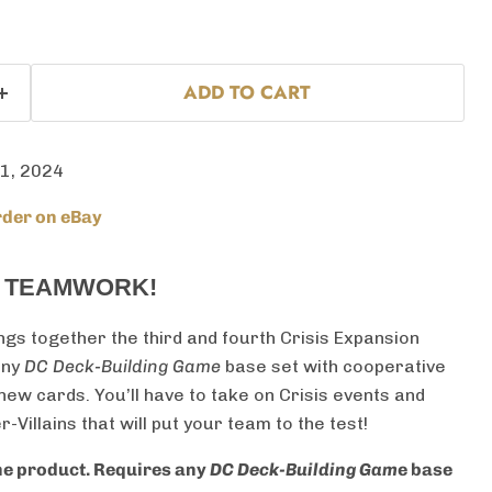
ADD TO CART
 1, 2024
der on eBay
T TEAMWORK!
ngs together the third and fourth Crisis Expansion
any
DC Deck-Building Game
base set with cooperative
ew cards. You’ll have to take on Crisis events and
Villains that will put your team to the test!
one product. Requires any
DC Deck-Building Gam
e base