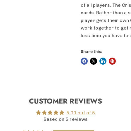
of all players. The Cr
cards. Rather than a s
player gets their own 
work together to get r
less time you have to d
Share this:
CUSTOMER REVIEWS
5.00 out of 5
Based on 5 reviews