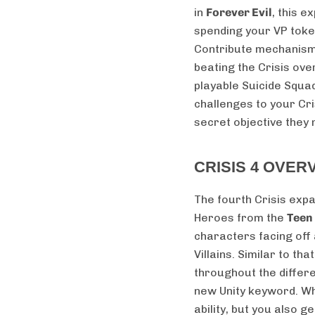
in
Forever Evil
, this 
spending your VP token
Contribute mechanism
beating the Crisis over
playable Suicide Squa
challenges to your Cr
secret objective they
CRISIS 4 OVER
The fourth Crisis expa
Heroes from the
Teen
characters facing off
Villains. Similar to th
throughout the differ
new Unity keyword. Whe
ability, but you also ge