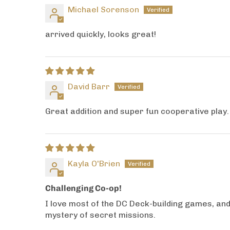
Michael Sorenson
arrived quickly, looks great!
David Barr
Great addition and super fun cooperative play. 
Kayla O'Brien
Challenging Co-op!
I love most of the DC Deck-building games, and 
mystery of secret missions.