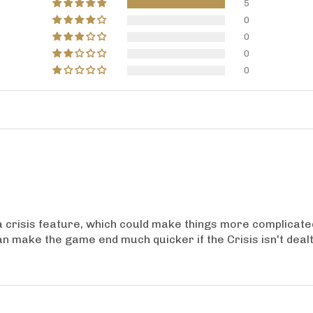
5
0
0
0
0
 crisis feature, which could make things more complicated. 
an make the game end much quicker if the Crisis isn't deal