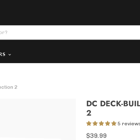
ERS
ection 2
DC DECK-BUI
2
5 review
Current price
$39.99