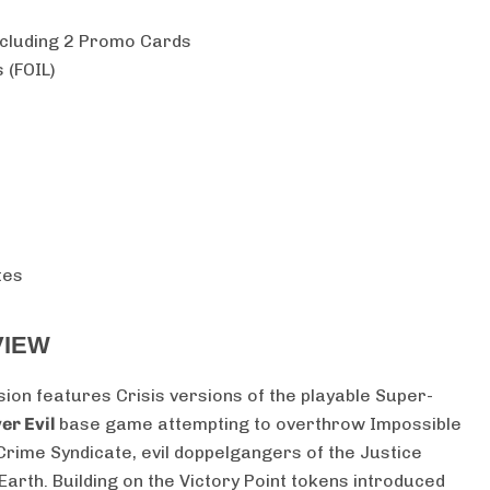
cluding 2 Promo Cards
 (FOIL)
tes
VIEW
sion features Crisis versions of the playable Super-
er Evil
base game attempting to overthrow Impossible
Crime Syndicate, evil doppelgangers of the Justice
rth. Building on the Victory Point tokens introduced