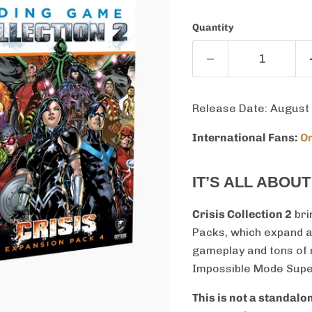
Quantity
Release Date: August
International Fans:
Or
IT’S ALL ABOU
Crisis Collection 2
bri
Packs, which expand 
gameplay and tons of n
Impossible Mode Super-
This is not a standal