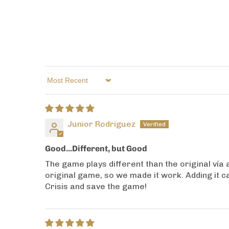
Sort by
Junior Rodriguez
Good...Different, but Good
The game plays different than the original vía a
original game, so we made it work. Adding it c
Crisis and save the game!