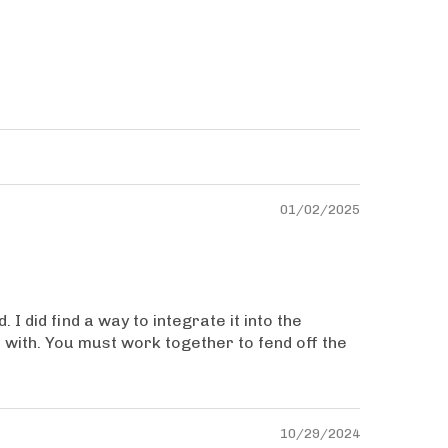
01/02/2025
I did find a way to integrate it into the
t with. You must work together to fend off the
10/29/2024