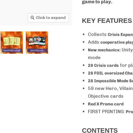
game to play.
Click to expand
KEY FEATURES
Collects
Crisis Expa
Adds
cooperative pla
Unity
New mechanics:
mode
for p
28 Crisis cards
28 FOIL oversized Ch
28 Impossible Mode Su
59
new Hero, Villai
Objective cards
Red X Promo card
FIRST PRINTING:
Pro
CONTENTS