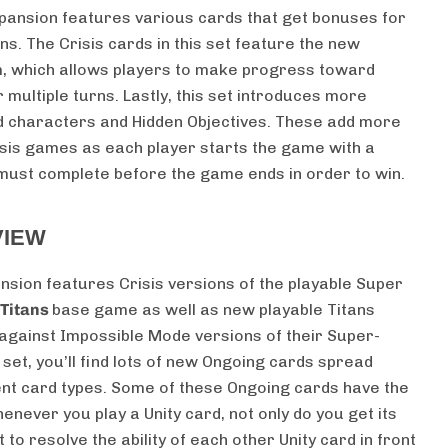
expansion features various cards that get bonuses for
s. The Crisis cards in this set feature the new
, which allows players to make progress toward
 multiple turns. Lastly, this set introduces more
d characters and Hidden Objectives. These add more
isis games as each player starts the game with a
 must complete before the game ends in order to win.
VIEW
nsion features Crisis versions of the playable Super
 Titans
base game as well as new playable Titans
 against Impossible Mode versions of their Super-
at set, you’ll find lots of new Ongoing cards spread
ent card types. Some of these Ongoing cards have the
never you play a Unity card, not only do you get its
t to resolve the ability of each other Unity card in front