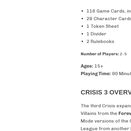
116 Game Cards, in
28 Character Cards
1 Token Sheet
1 Divider
2 Rulebooks
Number of Players:
2-5
Ages:
15+
Playing Time:
90 Minu
CRISIS 3 OVER
The third Crisis expan
Villains from the
Forev
Mode versions of the 
League from another Ea