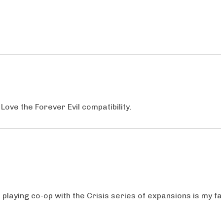
Love the Forever Evil compatibility.
playing co-op with the Crisis series of expansions is my fa