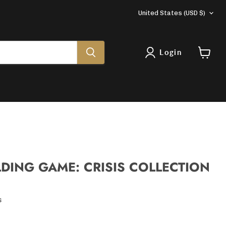
COUNTRY
United States
(USD $)
Login
View
cart
LDING GAME: CRISIS COLLECTION
s