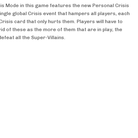
isis Mode in this game features the new Personal Crisis
ingle global Crisis event that hampers all players, each
Crisis card that only hurts them. Players will have to
id of these as the more of them that are in play, the
efeat all the Super-Villains.