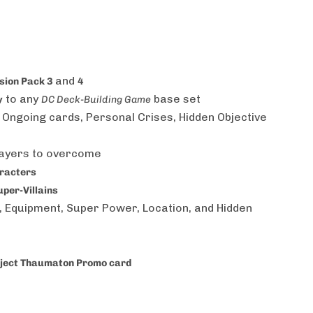
and
nsion Pack 3
4
to any
base set
y
DC Deck-Building Game
 Ongoing cards, Personal Crises, Hidden Objective
layers to overcome
aracters
per-Villains
n, Equipment, Super Power, Location, and Hidden
ject Thaumaton Promo card