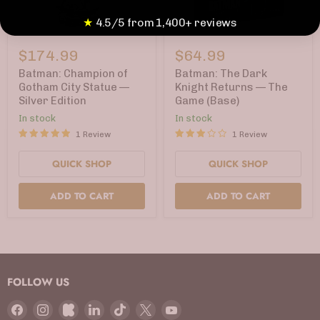
★
4.5/5 from 1,400+ reviews
Batman:
Batman:
Champion
The
$174.99
$64.99
of
Dark
Gotham
Knight
Batman: Champion of
Batman: The Dark
City
Returns
Gotham City Statue —
Knight Returns — The
Statue
—
Silver Edition
Game (Base)
—
The
Silver
Game
In stock
In stock
Edition
(Base)
1 Review
1 Review
QUICK SHOP
QUICK SHOP
ADD TO CART
ADD TO CART
FOLLOW US
Find
Find
Find
Find
Find
Find
Find