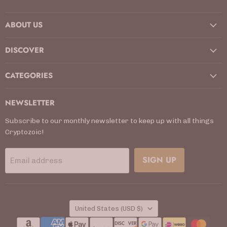
us
us
us
us
us
us
us
on
on
on
on
on
on
on
ABOUT US
Facebook
Instagram
Kickstarter
LinkedIn
TikTok
X
YouTube
DISCOVER
CATEGORIES
NEWSLETTER
Subscribe to our monthly newsletter to keep up with all things
Cryptozoic!
SIGN UP
Email address
COUNTRY
United States
(USD $)