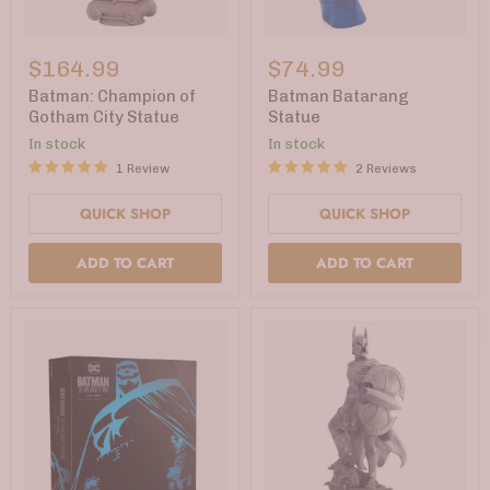
Batman:
Batman
Champion
Batarang
$164.99
$74.99
of
Statue
Gotham
Batman: Champion of
Batman Batarang
City
Gotham City Statue
Statue
Statue
In stock
In stock
1 Review
2 Reviews
QUICK SHOP
QUICK SHOP
ADD TO CART
ADD TO CART