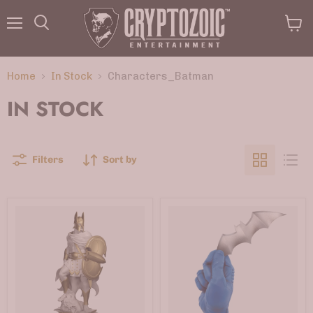
Menu
View
Search
cart
Home
In Stock
Characters_Batman
IN STOCK
Filters
Sort by