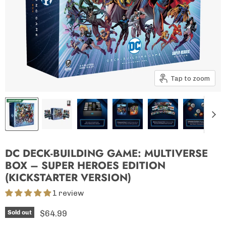
Tap to zoom
DC DECK-BUILDING GAME: MULTIVERSE
BOX – SUPER HEROES EDITION
(KICKSTARTER VERSION)
1 review
Current price
$64.99
Sold out