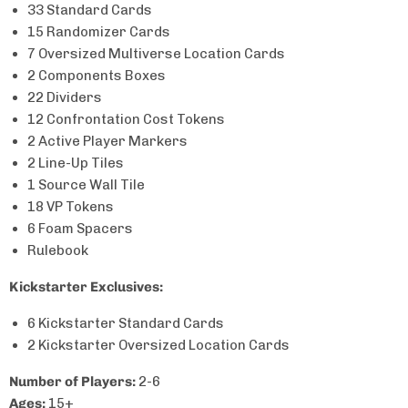
33 Standard Cards
15 Randomizer Cards
7 Oversized Multiverse Location Cards
2 Components Boxes
22 Dividers
12 Confrontation Cost Tokens
2 Active Player Markers
2 Line-Up Tiles
1 Source Wall Tile
18 VP Tokens
6 Foam Spacers
Rulebook
Kickstarter Exclusives:
6 Kickstarter Standard
Cards
2
Kickstarter Oversized Location Cards
Number of Players:
2-6
Ages:
15+