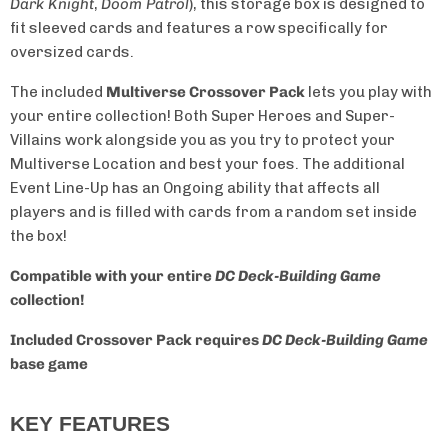
Dark Knight
,
Doom Patrol
), this storage box is designed to
fit sleeved cards and features a row specifically for
oversized cards.
The included
Multiverse Crossover Pack
lets you play with
your entire collection!
Both Super Heroes and Super-
Villains work alongside you as you try to protect your
Multiverse Location and best your foes.
The additional
Event Line-Up has an Ongoing ability that affects all
players and is filled with cards from a random set inside
the box!
Compatible with your entire
DC Deck-Building Game
collection!
Included Crossover Pack requires
DC Deck-Building Game
base game
KEY FEATURES