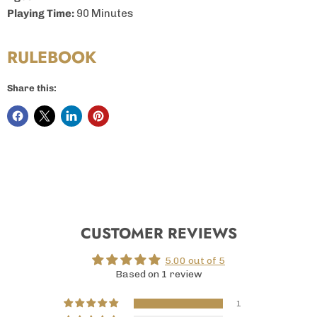
Playing Time:
90 Minutes
RULEBOOK
Share this:
CUSTOMER REVIEWS
5.00 out of 5
Based on 1 review
1