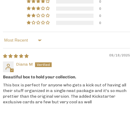
0
0
0
0
Sort by
09/18/2025
Diana M
Beautiful box to hold your collection.
This box is perfect for anyone who gets a kick out of having all
their stuff organized in a single neat package and it's so much
prettier than the original version. The added Kickstarter
exclusive cards are few but very cool as well