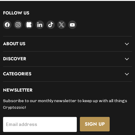
FOLLOW US
Find
Find
Find
Find
Find
Find
Find
us
us
us
us
us
us
us
on
on
on
on
on
on
on
ABOUT US
Facebook
Instagram
Kickstarter
LinkedIn
TikTok
X
YouTube
DISCOVER
CATEGORIES
NEWSLETTER
Subscribe to our monthly newsletter to keep up with all things
Cryptozoic!
SIGN UP
Email address