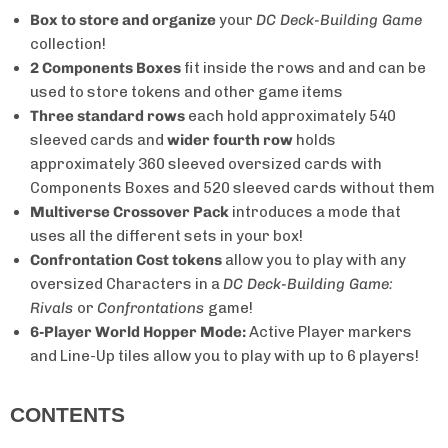
Box to store and organize
your
DC Deck-Building Game
collection!
2 Components Boxes
fit inside the rows and and can be
used to store tokens and other game items
Three standard rows
each hold
approximately 540
sleeved cards and
wider fourth row
holds
approximately 360 sleeved oversized cards with
Components Boxes and 520 sleeved cards without them
Multiverse Crossover Pack
introduces a mode that
uses all the different sets in your box!
Confrontation Cost tokens
allow you to play with any
oversized Characters in a
DC Deck-Building Game:
Rivals
or
Confrontations
game!
6-Player World Hopper Mode:
Active Player markers
and Line-Up tiles allow you to play with up to 6 players!
CONTENTS