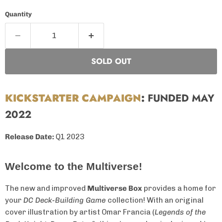
Quantity
SOLD OUT
KICKSTARTER CAMPAIGN
:
FUNDED MAY
2022
Release Date:
Q1 2023
Welcome to the Multiverse!
The new and improved
Multiverse Box
provides a home for
your
DC Deck-Building Game
collection! With an original
cover illustration by artist Omar Francia (
Legends of the