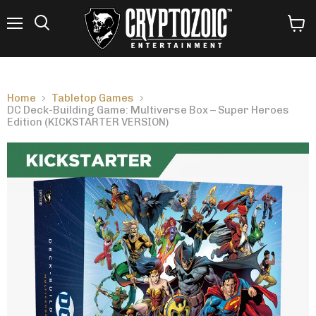
Menu
View
Search
cart
Home
Tabletop Games
DC Deck-Building Game: Multiverse Box – Super Heroes
Edition (KICKSTARTER VERSION)