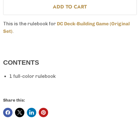
ADD TO CART
This is the rulebook for
DC Deck-Building Game
(Original
Set)
.
CONTENTS
1 full-color rulebook
Share this: