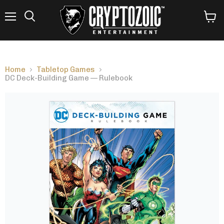
Menu
View
Search
cart
Home
Tabletop Games
DC Deck-Building Game — Rulebook