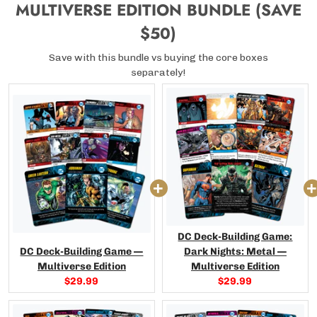
MULTIVERSE EDITION BUNDLE (SAVE
$50)
Save with this bundle vs buying the core boxes
separately!
DC Deck-Building Game:
DC Deck-Building Game —
Dark Nights: Metal —
Multiverse Edition
Multiverse Edition
Current
Current
$29.99
$29.99
price:
price: