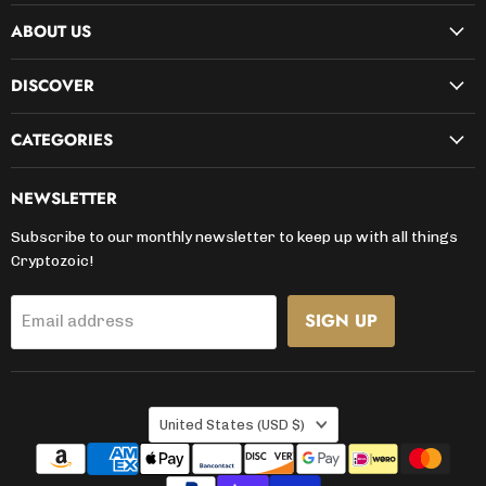
on
on
on
on
on
on
on
ABOUT US
Facebook
Instagram
Kickstarter
LinkedIn
TikTok
X
YouTube
DISCOVER
CATEGORIES
NEWSLETTER
Subscribe to our monthly newsletter to keep up with all things
Cryptozoic!
SIGN UP
Email address
COUNTRY
United States
(USD $)