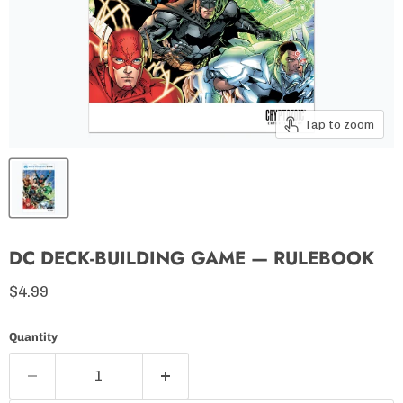
Tap to zoom
DC DECK-BUILDING GAME — RULEBOOK
Current price
$4.99
Quantity