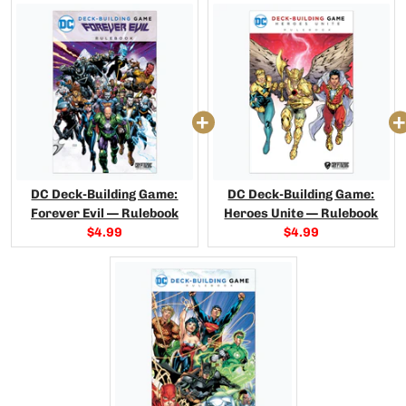
DC Deck-Building Game:
DC Deck-Building Game:
Forever Evil — Rulebook
Heroes Unite — Rulebook
Current
Current
$4.99
$4.99
price:
price: