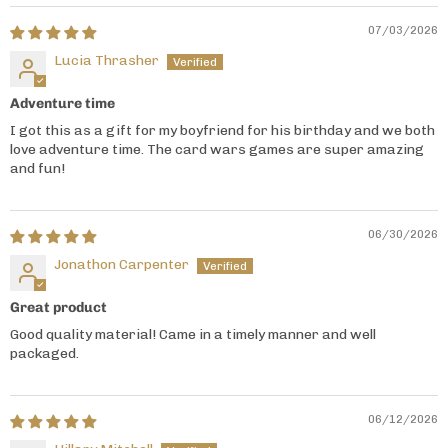
07/03/2026
Lucia Thrasher
Adventure time
I got this as a gift for my boyfriend for his birthday and we both
love adventure time. The card wars games are super amazing
and fun!
06/30/2026
Jonathon Carpenter
Great product
Good quality material! Came in a timely manner and well
packaged.
06/12/2026