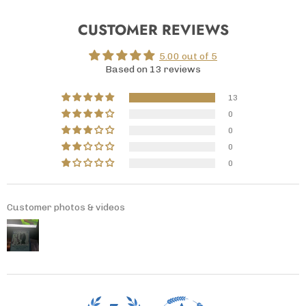
CUSTOMER REVIEWS
5.00 out of 5
Based on 13 reviews
13
0
0
0
0
Customer photos & videos