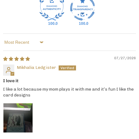
100.0
100.0
Sort by
07/27/2026
Mikhalia Ledgister
I love it
I like a lot because my mom plays it with me and it’s fun I like the
card designs