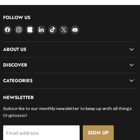
FOLLOW US
Find
Find
Find
Find
Find
Find
Find
us
us
us
us
us
us
us
on
on
on
on
on
on
on
ABOUT US
Facebook
Instagram
Kickstarter
LinkedIn
TikTok
X
YouTube
DISCOVER
CATEGORIES
NEWSLETTER
Subscribe to our monthly newsletter to keep up with all things
Cryptozoic!
SIGN UP
Email address