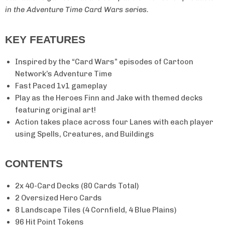
in the Adventure Time Card Wars series.
KEY FEATURES
Inspired by the “Card Wars” episodes of Cartoon
Network’s Adventure Time
Fast Paced 1v1 gameplay
Play as the Heroes Finn and Jake with themed decks
featuring original art!
Action takes place across four Lanes with each player
using Spells, Creatures, and Buildings
CONTENTS
2x 40-Card Decks (80 Cards Total)
2 Oversized Hero Cards
8 Landscape Tiles (4 Cornfield, 4 Blue Plains)
96 Hit Point Tokens