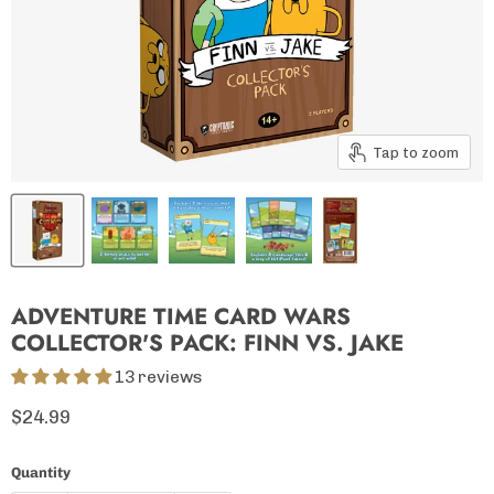
Tap to zoom
ADVENTURE TIME CARD WARS
COLLECTOR'S PACK: FINN VS. JAKE
13 reviews
Current price
$24.99
Quantity