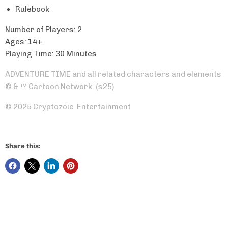
Rulebook
Number of Players: 2
Ages: 14+
Playing Time: 30 Minutes
ADVENTURE TIME and all related characters and elements
© & ™ Cartoon Network. (s25)
© 2025 Cryptozoic Entertainment
Share this: