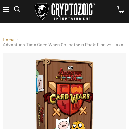
Menu
View
Search
cart
Home
Adventure Time Card Wars Collector's Pack: Finn vs. Jake