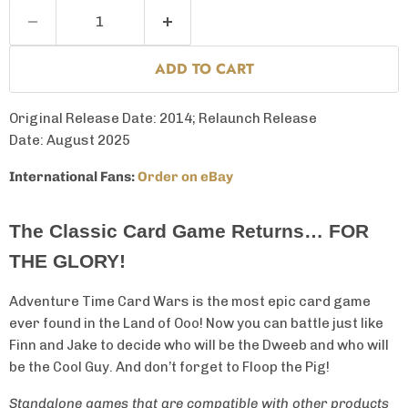
ADD TO CART
Original Release Date: 2014; Relaunch Release
Date: August 2025
International Fans:
Order on eBay
The Classic Card Game Returns… FOR
THE GLORY!
Adventure Time Card Wars is the most epic card game
ever found in the Land of Ooo! Now you can battle just like
Finn and Jake to decide who will be the Dweeb and who will
be the Cool Guy. And don’t forget to Floop the Pig!
Standalone games that are compatible with other products