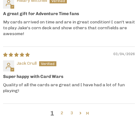
Hillary Mitchell
A great gift for Adventure Time fans
My cards arrived on time and are in great condition! I can't wait
to play Jake's corn deck and show others that cornfields are
awesome!
03/04/2026
Jack Crull
Super happy with Card Wars
Quality of all the cards are great and I have had a lot of fun
playing!
1
2
3