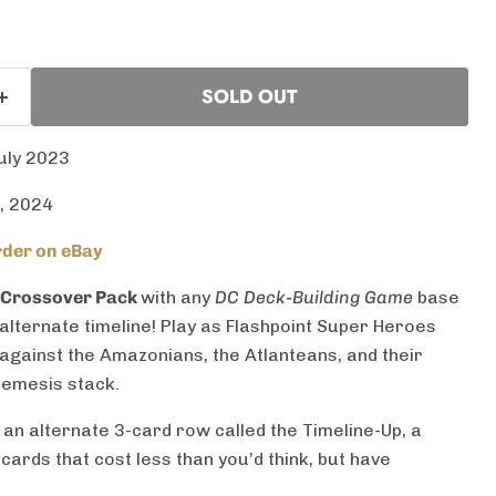
SOLD OUT
uly 2023
, 2024
der on eBay
 Crossover Pack
with any
DC Deck-Building Game
base
 alternate timeline! Play as Flashpoint Super Heroes
 against the Amazonians, the Atlanteans, and their
Nemesis stack.
 an alternate 3-card row called the Timeline-Up, a
 cards that cost less than you’d think, but have