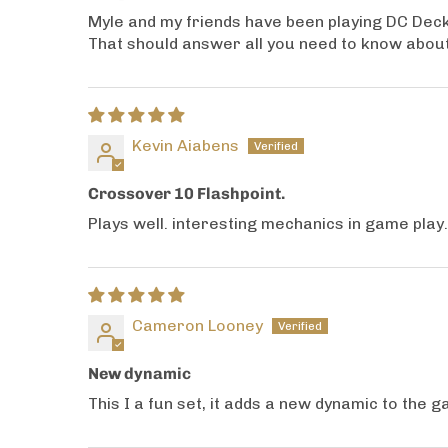
Myle and my friends have been playing DC Deck 
That should answer all you need to know about
Kevin Aiabens
Crossover 10 Flashpoint.
Plays well. interesting mechanics in game play
Cameron Looney
New dynamic
This I a fun set, it adds a new dynamic to the 