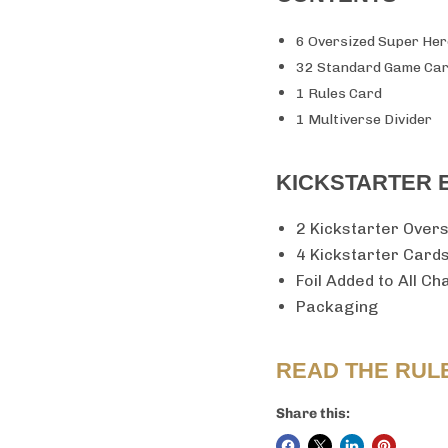
6 Oversized Super He
32 Standard Game Ca
1 Rules Card
1 Multiverse Divider
KICKSTARTER 
2 Kickstarter Over
4 Kickstarter Card
Foil Added to All C
Packaging
READ THE RUL
Share this: