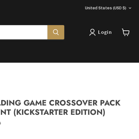
COUNTRY
United States
(USD $)
Login
View
cart
LDING GAME CROSSOVER PACK
NT (KICKSTARTER EDITION)
s
rice