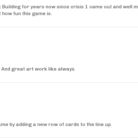
Building for years now since crisis 1 came out and well ma
 how fun this game is.
. And great art work like always.
game by adding a new row of cards to the line up.