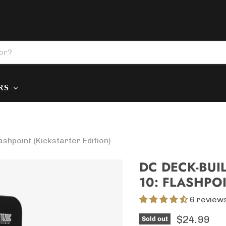
ERS
hpoint (Kickstarter Edition)
DC DECK-BUI
10: FLASHPOI
6 review
Current p
$24.99
Sold out