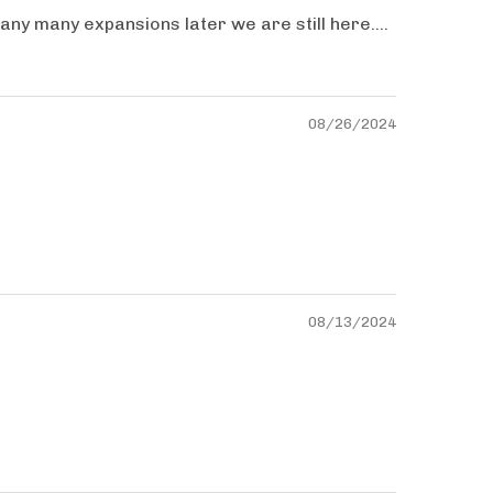
ny many expansions later we are still here....
08/26/2024
08/13/2024