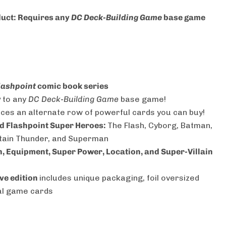
duct: Requires any
DC Deck-Building Game
base game
lashpoint
comic book series
y
to any
DC Deck-Building Game
base game!
ces an alternate row of powerful cards you can buy!
d Flashpoint Super Heroes:
The Flash, Cyborg, Batman,
tain Thunder, and Superman
in, Equipment, Super Power, Location, and Super-Villain
ve edition
includes unique packaging, foil oversized
nal game cards