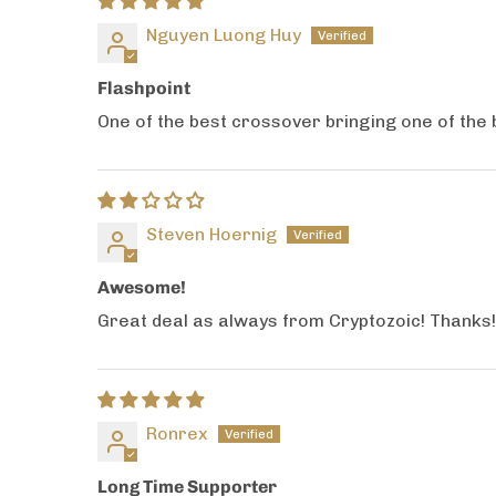
Nguyen Luong Huy
Flashpoint
One of the best crossover bringing one of the be
Steven Hoernig
Awesome!
Great deal as always from Cryptozoic! Thanks! 
Ronrex
Long Time Supporter