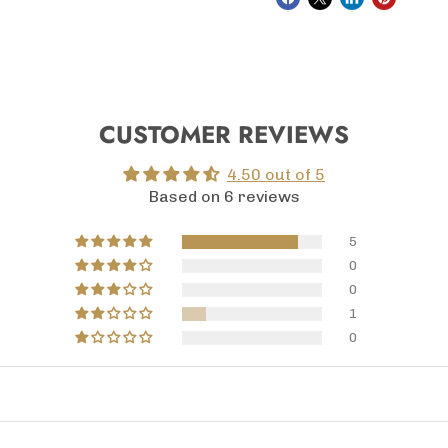
CUSTOMER REVIEWS
4.50 out of 5
Based on 6 reviews
5
0
0
1
0