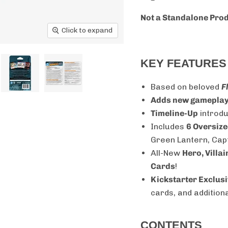
Not a Standalone Pro
Click to expand
KEY FEATURES
Based on beloved
F
Adds new gamepla
Timeline-Up
introdu
Includes
6 Oversize
Green Lantern, Cap
All-New
Hero, Villa
Cards
!
Kickstarter Exclusi
cards, and additio
CONTENTS