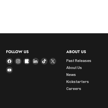
FOLLOW US
ABOUT US
Find
Find
Find
Find
Find
Find
Past Releases
us
us
us
us
us
us
About Us
Find
on
on
on
on
on
on
News
us
Facebook
Instagram
Kickstarter
LinkedIn
TikTok
X
on
Kickstarters
YouTube
Careers