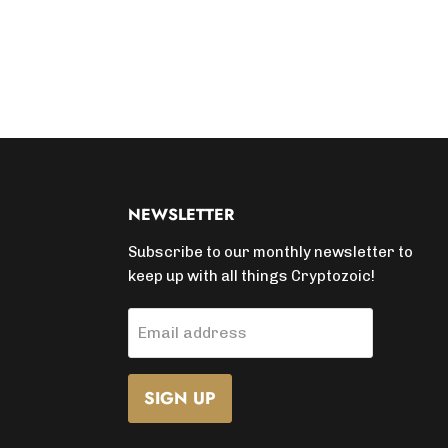
NEWSLETTER
Subscribe to our monthly newsletter to
keep up with all things Cryptozoic!
Email address
SIGN UP