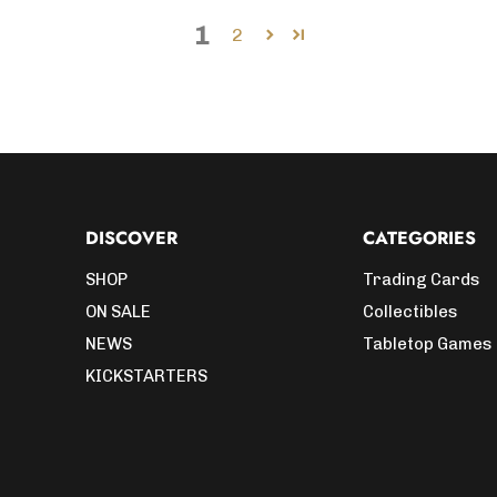
1
2
DISCOVER
CATEGORIES
SHOP
Trading Cards
ON SALE
Collectibles
NEWS
Tabletop Games
KICKSTARTERS