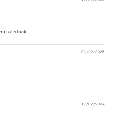
 out of stock
01/22/2025
11/02/2024