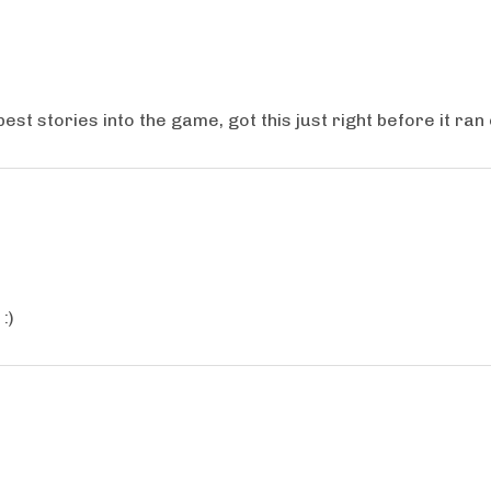
st stories into the game, got this just right before it ran
:)