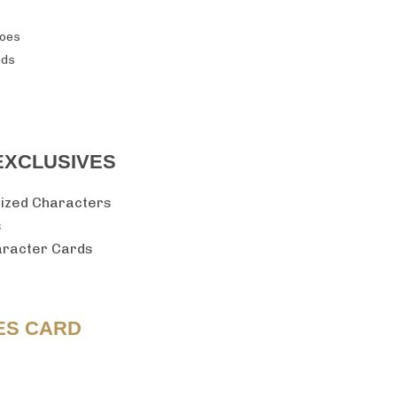
roes
rds
EXCLUSIVES
sized Characters
s
haracter Cards
ES CARD