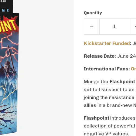
Quantity
Kickstarter Funded
:
J
Release Date:
June 24
International Fans:
Or
Merge the
Flashpoint
set to transport to an
joining the resistance
allies in a brand-new 
Flashpoint
introduces
collection of powerful
negative VP values.