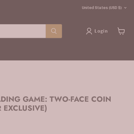
COUNTRY
United States
(USD $)
Login
View
cart
LDING GAME: TWO-FACE COIN
 EXCLUSIVE)
rice