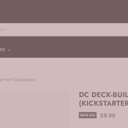
ERS
arter Exclusive)
DC DECK-BUI
(KICKSTARTER
Current p
$9.99
Sold out