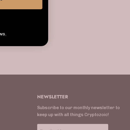
tertainment
ws.
NEWSLETTER
Subscribe to our monthly newsletter to
keep up with all things Cryptozoic!