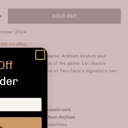
SOLD OUT
ctober 2024
der on eBay
in for DC Deck-Building Game: Arkham Asylum was
Off
th the Kickstarter edition of the game. Let chance
le by flipping this replica of Two-Face’s signature two-
rder
based on
Two-Face's iconic coin
ck-Building Game: Arkham Asylum
e: extremely limited quantities
ow