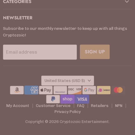
CATEGORIES
NEWSLETTER
Subscribe to our monthly newsletter to keep up with all things
Cryptozoic!
SIGN UP
Email address
COUNTRY
United States
(USD $)
My Account
Customer Service
FAQ
Retailers
NPN
Privacy Policy
Copyright © 2026 Cryptozoic Entertainment.