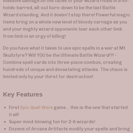
massive damage on the faces of your wizard rivals in a no-
holds-barred, all-out burn-down to be the last Battle
Wizard standing. And it doesn't stop there! Powerful magic
items bring on a whole new level of bloody carnage as you
and your mighty wizard opponents tear each other limb
from limb in an orgy of killing!
Do you have what it takes to use epic spells in a war at Mt.
Skullzfyre? Will YOU be the Ultimate Battle Wizard!?! -
Combine spell cards into three-piece combos, creating
hundreds of unique and devastating attacks. The chaos is
limited only by your thirst for destruction!
Key Features
First
Epic Spell Wars
game... this is the one that started
it all!
Super mind-blowing fun for 2-6 wizards!
Dozens of Arcane Artifacts modify your spells and bring