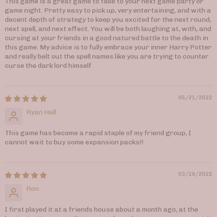
This game is a great game to take to your next game party or
game night. Pretty easy to pick up, very entertaining, and with a
decent depth of strategy to keep you excited for the next round,
next spell, and next effect. You will be both laughing at, with, and
cursing at your friends in a good natured battle to the death in
this game. My advice is to fully embrace your inner Harry Potter
and really belt out the spell names like you are trying to counter
curse the dark lord himself
05/21/2022
Ryan Hall
This game has become a rapid staple of my friend group, I
cannot wait to buy some expansion packs!!
03/19/2022
Ron
I first played it at a friends house about a month ago, at the