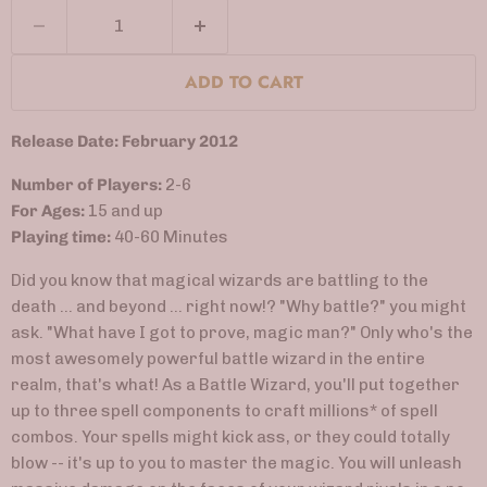
ADD TO CART
Release Date: February 2012
Number of Players:
2-6
For Ages:
15 and up
Playing time:
40-60 Minutes
Did you know that magical wizards are battling to the
death ... and beyond ... right now!? "Why battle?" you might
ask. "What have I got to prove, magic man?" Only who's the
most awesomely powerful battle wizard in the entire
realm, that's what! As a Battle Wizard, you'll put together
up to three spell components to craft millions* of spell
combos. Your spells might kick ass, or they could totally
blow -- it's up to you to master the magic. You will unleash