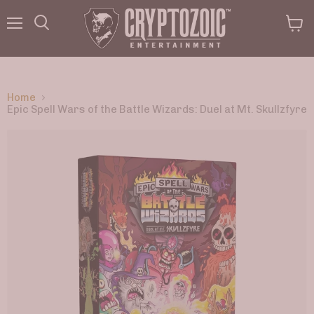
Menu
View
Search
cart
Home
Epic Spell Wars of the Battle Wizards: Duel at Mt. Skullzfyre