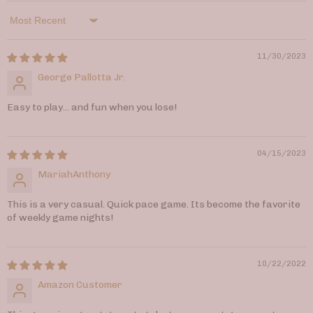
Sort by
11/30/2023
George Pallotta Jr.
Easy to play... and fun when you lose!
04/15/2023
MariahAnthony
This is a very casual. Quick pace game. Its become the favorite
of weekly game nights!
10/22/2022
Amazon Customer