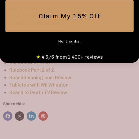
8 oversized Hero cards
8 Wild Magic cards
Claim My 15% Off
7 Last Wizard Standing chips
6 Skull life counter chips
4 Six-sided dice
1 Rulebook
No, thanks.
LINKS & DOWNLOADS
★
4.5/5 from 1,400+ reviews
Rulebook Part 1 of 2
Rulebook Part 2 of 2
BoardGameing.com Review
Tabletop with Wil Wheaton
Board to Death TV Review
Share this: