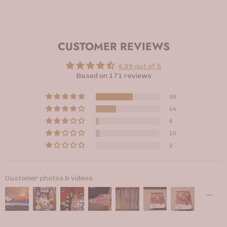
CUSTOMER REVIEWS
4.39 out of 5
Based on 171 reviews
99
54
6
10
2
Customer photos & videos