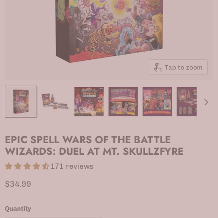
Tap to zoom
EPIC SPELL WARS OF THE BATTLE
WIZARDS: DUEL AT MT. SKULLZFYRE
171 reviews
Current price
$34.99
Quantity