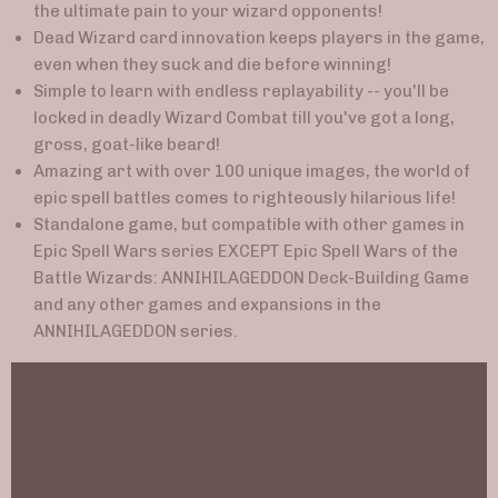
the ultimate pain to your wizard opponents!
Dead Wizard card innovation keeps players in the game,
even when they suck and die before winning!
Simple to learn with endless replayability -- you'll be
locked in deadly Wizard Combat till you've got a long,
gross, goat-like beard!
Amazing art with over 100 unique images, the world of
epic spell battles comes to righteously hilarious life!
Standalone game, but compatible with other games in
Epic Spell Wars series EXCEPT Epic Spell Wars of the
Battle Wizards: ANNIHILAGEDDON Deck-Building Game
and any other games and expansions in the
ANNIHILAGEDDON series.