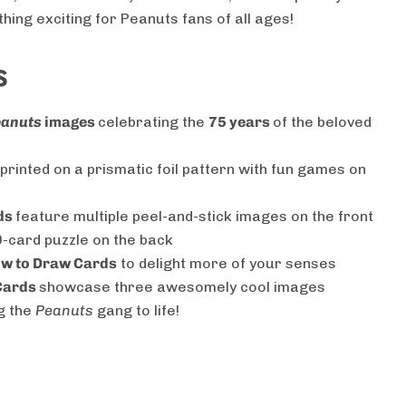
hing exciting for Peanuts fans of all ages!
S
eanuts
images
celebrating the
75 years
of the beloved
printed on a prismatic foil pattern with fun games on
ds
feature multiple peel-and-stick images on the front
 9-card puzzle on the back
How to Draw Cards
to delight more of your senses
Cards
showcase three awesomely cool images
g the
Peanuts
gang to life!