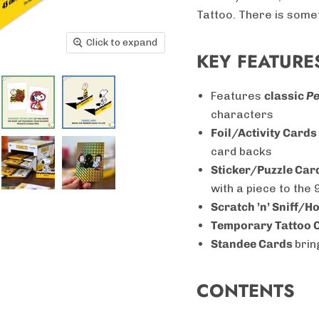
Tattoo. There is somet
Click to expand
KEY FEATURE
Features
classic
P
characters
Foil/Activity Cards
card backs
Sticker/Puzzle Car
with a piece to the
Scratch ’n’ Sniff/
Temporary Tattoo 
Standee Cards
brin
CONTENTS