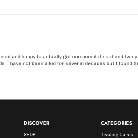
prised and happy to actually get one complete set and two p
ids. I have not been a kid for several decades but I found t
DISCOVER
CATEGORIES
SHOP
Trading Cards