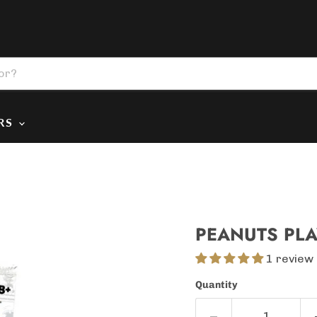
ERS
PEANUTS PLA
1 review
Quantity