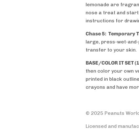
lemonade are fragranc
nose a treat and start 
instructions for drawi
Chase 5:
Temporary Ta
large, press-wet-and-
transfer to your skin.
BASE/COLOR IT SET (1
then color your own ve
printed in black outli
crayons and have mor
© 2025 Peanuts Worl
Licensed and manufact