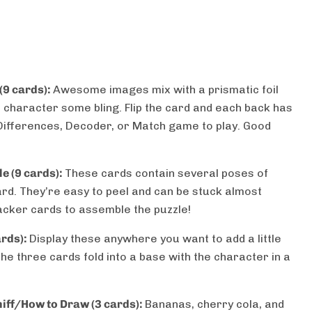
 (9 cards):
Awesome images mix with a prismatic foil
 character some bling. Flip the card and each back has
 Differences, Decoder, or Match game to play. Good
e (9 cards):
These cards contain several poses of
rd. They’re easy to peel and can be stuck almost
cker cards to assemble the puzzle!
ards):
Display these anywhere you want to add a little
The three cards fold into a base with the character in a
niff/How to Draw (3 cards):
Bananas, cherry cola, and