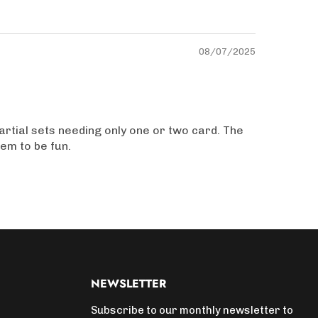
08/07/2025
artial sets needing only one or two card. The
hem to be fun.
NEWSLETTER
Subscribe to our monthly newsletter to