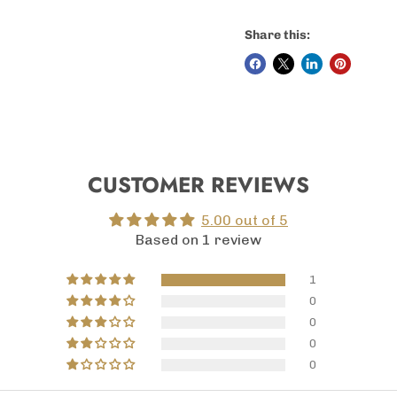
Share this:
CUSTOMER REVIEWS
5.00 out of 5
Based on 1 review
1
0
0
0
0