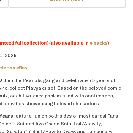
nteed full collection) (also available in
4 packs
)
1, 2025
der on eBay
! Join the
Peanuts
gang and celebrate 75 years of
y-to-collect Playpaks set. Based on the beloved comic
ulz, each five-card pack is filled with cool images,
nd activities showcasing beloved characters.
 Years
feature fun on both sides of most cards! Fans
lor It Set and five Chase Sets: Foil/Activity,
ee, Scratch ’n’ Sniff/How to Draw, and Temporary