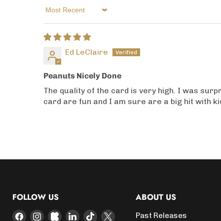
Sort by
Ed LeClaire
Peanuts Nicely Done
The quality of the card is very high. I was sur
card are fun and I am sure are a big hit with k
FOLLOW US
ABOUT US
Find
Find
Find
Find
Find
Find
Past Releases