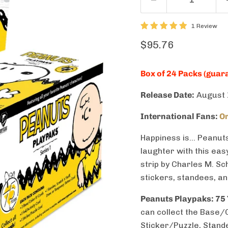
1 Review
Current price
$95.76
Box of 24 Packs (guara
Release Date:
August 
International Fans:
Or
Happiness is… Peanuts
laughter with this eas
strip by Charles M. Sch
stickers, standees, a
Peanuts Playpaks: 75
can collect the Base/Co
Sticker/Puzzle, Stand