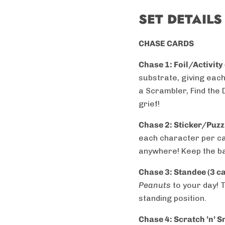
SET DETAILS
CHASE CARDS
Chase 1: Foil/Activity
substrate, giving each
a Scrambler, Find the
grief!
Chase 2: Sticker/Puzzl
each character per ca
anywhere! Keep the ba
Chase 3: Standee (3 c
Peanuts
to your day! 
standing position.
Chase 4:
Scratch ’n’ S