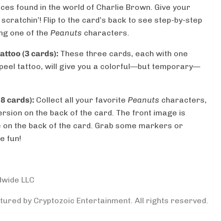
es found in the world of Charlie Brown. Give your
scratchin’! Flip to the card’s back to see step-by-step
ng one of the
Peanuts
characters.
ttoo (3 cards):
These three cards, each with one
peel tattoo, will give you a colorful—but temporary—
8 cards):
Collect all your favorite
Peanuts
characters,
rsion on the back of the card. The front image is
ne on the back of the card. Grab some markers or
e fun!
dwide LLC
ured by Cryptozoic Entertainment. All rights reserved.