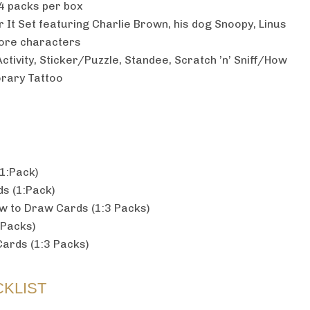
4 packs per box
It Set featuring Charlie Brown, his dog Snoopy, Linus
ore characters
ctivity, Sticker/Puzzle, Standee, Scratch ’n’ Sniff/How
orary Tattoo
(1:Pack)
s (1:Pack)
ow to Draw Cards (1:3 Packs)
 Packs)
ards (1:3 Packs)
KLIST