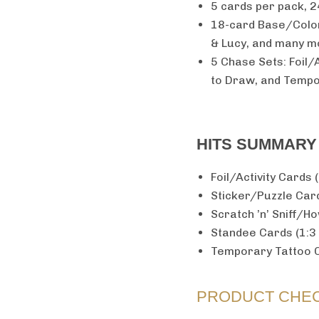
5 cards per pack, 2
18-card Base/Color 
& Lucy, and many m
5 Chase Sets: Foil/A
to Draw, and Temp
HITS SUMMARY
Foil/Activity Cards 
Sticker/Puzzle Card
Scratch ’n’ Sniff/H
Standee Cards (1:3
Temporary Tattoo C
PRODUCT CHEC