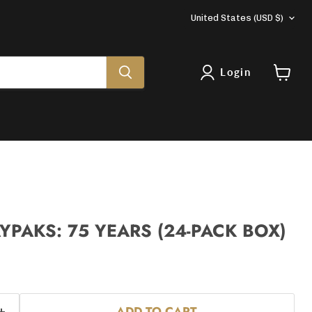
COUNTRY
United States
(USD $)
Login
View
cart
YPAKS: 75 YEARS (24-PACK BOX)
ADD TO CART