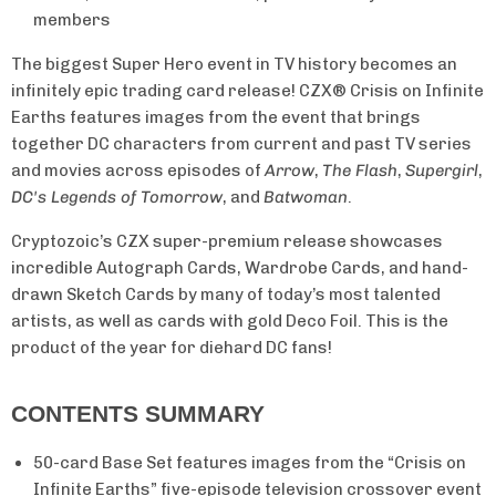
members
The biggest Super Hero event in TV history becomes an
infinitely epic trading card release! CZX® Crisis on Infinite
Earths features images from the event that brings
together DC characters from current and past TV series
and movies across episodes of
Arrow
,
The Flash
,
Supergirl
,
DC's Legends of Tomorrow
, and
Batwoman
.
Cryptozoic’s CZX super-premium release showcases
incredible Autograph Cards, Wardrobe Cards, and hand-
drawn Sketch Cards by many of today’s most talented
artists, as well as cards with gold Deco Foil. This is the
product of the year for diehard DC fans!
CONTENTS SUMMARY
50-card Base Set features images from the “Crisis on
Infinite Earths” five-episode television crossover event