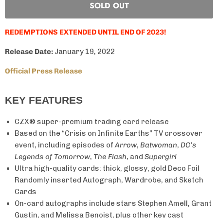
SOLD OUT
REDEMPTIONS EXTENDED UNTIL END OF 2023!
Release Date:
January 19, 2022
Official Press Release
KEY FEATURES
CZX® super-premium trading card release
Based on the “Crisis on Infinite Earths” TV crossover
event, including episodes of
Arrow
,
Batwoman
,
DC’s
Legends of Tomorrow
,
The Flash
, and
Supergirl
Ultra high-quality cards: thick, glossy, gold Deco Foil
Randomly inserted Autograph, Wardrobe, and Sketch
Cards
On-card autographs include stars Stephen Amell, Grant
Gustin, and Melissa Benoist, plus other key cast