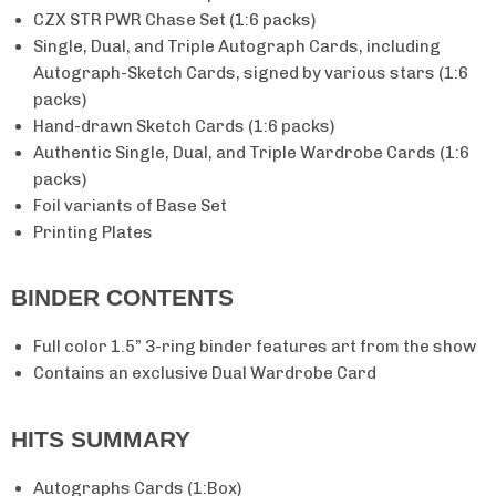
CZX STR PWR Chase Set (1:6 packs)
Single, Dual, and Triple Autograph Cards, including
Autograph-Sketch Cards, signed by various stars (1:6
packs)
Hand-drawn Sketch Cards (1:6 packs)
Authentic Single, Dual, and Triple Wardrobe Cards (1:6
packs)
Foil variants of Base Set
Unlock
15% Off
Printing Plates
Your First Order
BINDER CONTENTS
Full color 1.5” 3-ring binder features art from the show
Email
Contains an exclusive Dual Wardrobe Card
HITS SUMMARY
Claim My 15% Off
Autographs Cards (1:Box)