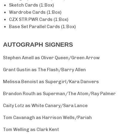
Sketch Cards (1:Box)
Wardrobe Cards (1:Box)
No, thanks.
CZX STR PWR Cards (1:Box)
Base Set Parallel Cards (1:Box)
★
4.5/5 from 1,400+ reviews
AUTOGRAPH SIGNERS
Stephen Amell as Oliver Queen/Green Arrow
Grant Gustin as The Flash/Barry Allen
Melissa Benoist as Supergirl/Kara Danvers
Brandon Routh as Superman/The Atom/Ray Palmer
Caity Lotz as White Canary/Sara Lance
Tom Cavanagh as Harrison Wells/Pariah
Tom Welling as Clark Kent