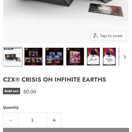
Tap to zoom
CZX® CRISIS ON INFINITE EARTHS
Current price
$0.00
Sold out
Quantity