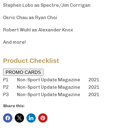
Stephen Lobo as Spectre/Jim Corrigan
Osric Chau as Ryan Choi
Robert Wuhl as Alexander Knox
And more!
Product Checklist
PROMO CARDS
P1 Non-Sport Update Magazine
2021
P2 Non-Sport Update Magazine 2021
P3 Non-Sport Update Magazine 2021
Share this: