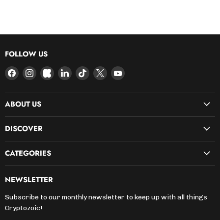
FOLLOW US
Find
Find
Find
Find
Find
Find
Find
us
us
us
us
us
us
us
on
on
on
on
on
on
on
ABOUT US
Facebook
Instagram
Kickstarter
LinkedIn
TikTok
X
YouTube
DISCOVER
CATEGORIES
NEWSLETTER
Subscribe to our monthly newsletter to keep up with all things
Cryptozoic!