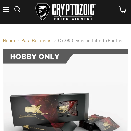
Menu
View
Search
cart
Home
Past Releases
CZX® Crisis on Infinite Earths