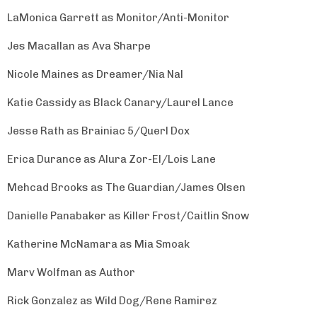
LaMonica Garrett as Monitor/Anti-Monitor
Jes Macallan as Ava Sharpe
Nicole Maines as Dreamer/Nia Nal
Katie Cassidy as Black Canary/Laurel Lance
Jesse Rath as Brainiac 5/Querl Dox
Erica Durance as Alura Zor-El/Lois Lane
Mehcad Brooks as The Guardian/James Olsen
Danielle Panabaker as Killer Frost/Caitlin Snow
Katherine McNamara as Mia Smoak
Marv Wolfman as Author
Rick Gonzalez as Wild Dog/Rene Ramirez