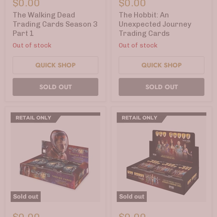
$0.00
$0.00
Dead
An
Trading
Unexpected
The Walking Dead
The Hobbit: An
Cards
Journey
Trading Cards Season 3
Unexpected Journey
Season
Trading
Part 1
Trading Cards
3
Cards
Part
Out of stock
Out of stock
1
QUICK SHOP
QUICK SHOP
SOLD OUT
SOLD OUT
Sold out
Sold out
Ender's
The
Game
Guild
$0.00
$0.00