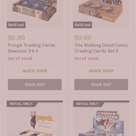
Sold out
Sold out
Fringe
The
Trading
Walking
$0.00
$0.00
Cards
Dead
Seasons
Comic
Fringe Trading Cards
The Walking Dead Comic
3
Trading
Seasons 3 & 4
Trading Cards Set 2
&
Cards
Out of stock
Out of stock
4
Set
2
QUICK SHOP
QUICK SHOP
SOLD OUT
SOLD OUT