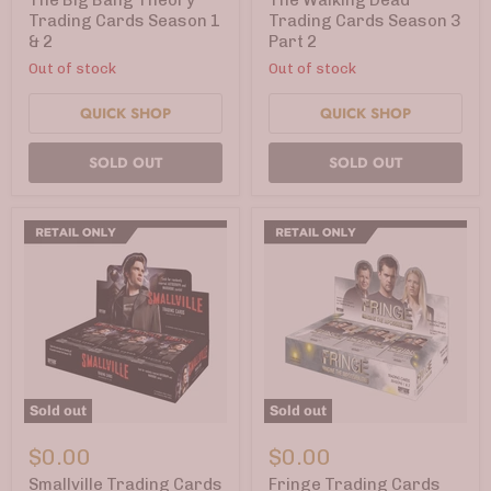
Trading
Cards
Trading Cards Season 1
Trading Cards Season 3
Cards
Season
& 2
Part 2
Season
3
1
Part
Out of stock
Out of stock
&
2
2
QUICK SHOP
QUICK SHOP
SOLD OUT
SOLD OUT
Sold out
Sold out
Smallville
Fringe
Trading
Trading
$0.00
$0.00
Cards
Cards
Seasons
Season
Smallville Trading Cards
Fringe Trading Cards