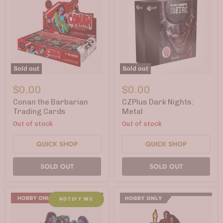
Sold out
Sold out
Conan
CZPlus
the
Dark
$0.00
$0.00
Barbarian
Nights:
Trading
Metal
Conan the Barbarian
CZPlus Dark Nights:
Cards
Trading Cards
Metal
Out of stock
Out of stock
QUICK SHOP
QUICK SHOP
SOLD OUT
SOLD OUT
NOTIFY ME