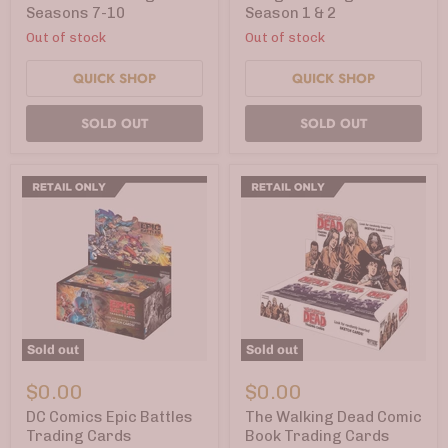
7-
1
Seasons 7-10
Season 1 & 2
10
&
Out of stock
Out of stock
2
QUICK SHOP
QUICK SHOP
SOLD OUT
SOLD OUT
Sold out
Sold out
DC
The
Comics
Walking
$0.00
$0.00
Epic
Dead
Battles
Comic
DC Comics Epic Battles
The Walking Dead Comic
Trading
Book
Trading Cards
Book Trading Cards
Cards
Trading