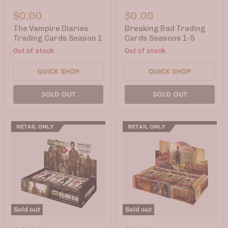
The
Breaking
Vampire
Bad
$0.00
$0.00
Diaries
Trading
Trading
Cards
The Vampire Diaries
Breaking Bad Trading
Cards
Seasons
Trading Cards Season 1
Cards Seasons 1-5
Season
1-
Out of stock
Out of stock
1
5
QUICK SHOP
QUICK SHOP
SOLD OUT
SOLD OUT
Sold out
Sold out
The
The
Walking
Hobbit: