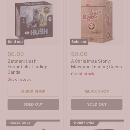
Sold out
Sold out
Batman:
A
Hush:
Christmas
$0.00
$0.00
Essentials
Story:
Trading
Marquee
Batman: Hush:
A Christmas Story:
Cards
Trading
Essentials Trading
Marquee Trading Cards
Cards
Cards
Out of stock
Out of stock
QUICK SHOP
QUICK SHOP
SOLD OUT
SOLD OUT