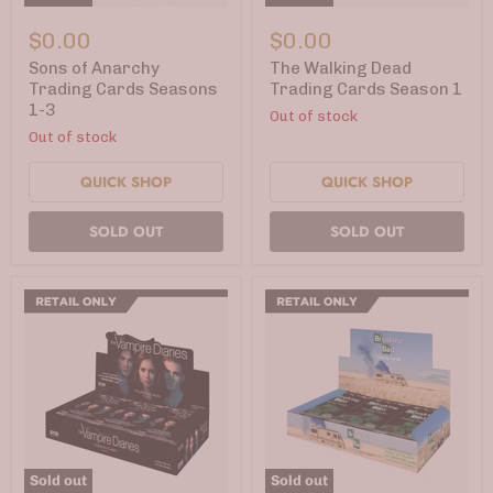
Sons
The
of
Walking
$0.00
$0.00
Anarchy
Dead
Trading
Trading
Sons of Anarchy
The Walking Dead
Cards
Cards
Trading Cards Seasons
Trading Cards Season 1
Seasons
Season
1-3
Out of stock
1-
1
3
Out of stock
QUICK SHOP
QUICK SHOP
SOLD OUT
SOLD OUT
Sold out
Sold out