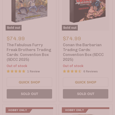
Sold out
Sold out
The
Conan
Fabulous
the
$74.99
$74.99
Furry
Barbarian
Freak
Trading
The Fabulous Furry
Conan the Barbarian
Brothers
Cards:
Freak Brothers Trading
Trading Cards:
Trading
Convention
Cards: Convention Box
Convention Box (SDCC
Cards:
Box
(SDCC 2025)
2025)
Convention
(SDCC
Box
2025)
Out of stock
Out of stock
(SDCC
1 Review
6 Reviews
2025)
QUICK SHOP
QUICK SHOP
SOLD OUT
SOLD OUT