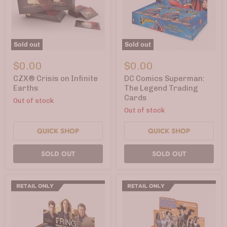
Sold out
Sold out
CZX®
DC
Crisis
Comics
$0.00
$0.00
on
Superman:
Infinite
The
CZX® Crisis on Infinite
DC Comics Superman:
Earths
Legend
Earths
The Legend Trading
Trading
Cards
Out of stock
Cards
Out of stock
QUICK SHOP
QUICK SHOP
SOLD OUT
SOLD OUT