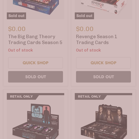
Sold out
Sold out
The
Revenge
Big
Season
$0.00
$0.00
Bang
1
Theory
Trading
The Big Bang Theory
Revenge Season 1
Trading
Cards
Trading Cards Season 5
Trading Cards
Cards
Out of stock
Out of stock
Season
5
QUICK SHOP
QUICK SHOP
SOLD OUT
SOLD OUT