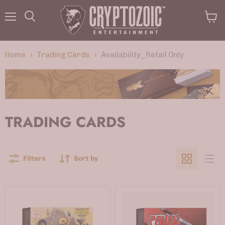
Menu
View
Search
cart
Home
Trading Cards
Availability_Retail Only
TRADING CARDS
Filters
Sort by