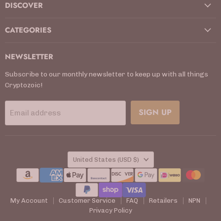
DISCOVER
CATEGORIES
NEWSLETTER
Subscribe to our monthly newsletter to keep up with all things
Cryptozoic!
SIGN UP
Email address
COUNTRY
United States
(USD $)
My Account
Customer Service
FAQ
Retailers
NPN
Privacy Policy