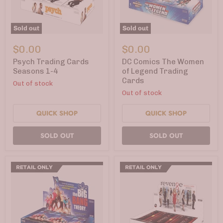
Sold out
Sold out
Psych
DC
Trading
Comics
$0.00
$0.00
Cards
The
Seasons
Women
Psych Trading Cards
DC Comics The Women
1-
of
Seasons 1-4
of Legend Trading
4
Legend
Cards
Out of stock
Trading
Cards
Out of stock
QUICK SHOP
QUICK SHOP
SOLD OUT
SOLD OUT