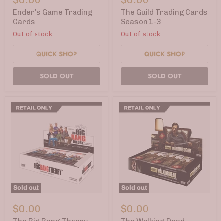
Trading
Trading
Cards
Cards
Ender's Game Trading
The Guild Trading Cards
Season
Cards
Season 1-3
1-
Out of stock
Out of stock
3
QUICK SHOP
QUICK SHOP
SOLD OUT
SOLD OUT
Sold out
Sold out
The
The
Big
Walking
$0.00
$0.00
Bang
Dead
Theory
Trading
The Big Bang Theory
The Walking Dead