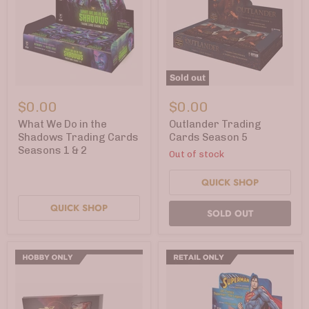
Sold out
What
Outlander
We
Trading
$0.00
$0.00
Do
Cards
in
Season
What We Do in the
Outlander Trading
the
5
Shadows Trading Cards
Cards Season 5
Shadows
Seasons 1 & 2
Out of stock
Trading
Cards
Seasons
QUICK SHOP
1
&
QUICK SHOP
2
SOLD OUT