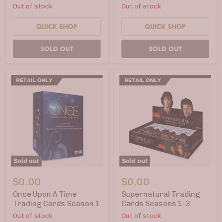
Out of stock
Out of stock
Cards
QUICK SHOP
QUICK SHOP
SOLD OUT
SOLD OUT
Sold out
Sold out
Once
Supernatural
Upon
Trading
$0.00
$0.00
A
Cards
Time
Seasons
Once Upon A Time
Supernatural Trading
Trading
1-
Trading Cards Season 1
Cards Seasons 1-3
Cards
3
Out of stock
Out of stock
Season